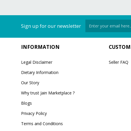
Sign up for our newsletter
INFORMATION
CUSTOME
Legal Disclaimer
Seller FAQ
Dietary Information
Our Story
Why trust Jain Marketplace ?
Blogs
Privacy Policy
Terms and Conditions