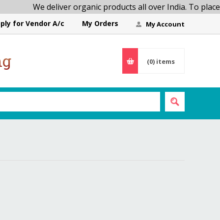
We deliver organic products all over India. To place
ply for Vendor A/c
My Orders
My Account
ng
(0)
items