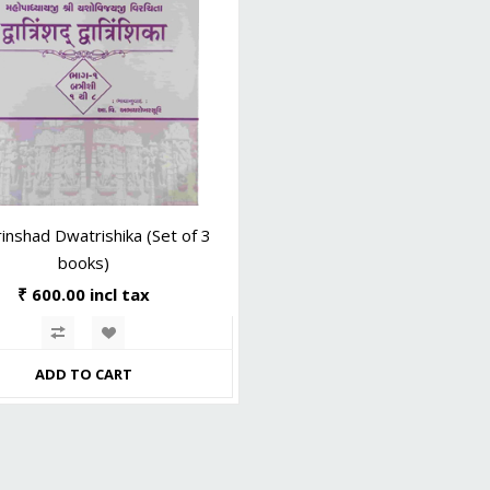
inshad Dwatrishika (Set of 3
books)
₹ 600.00 incl tax
ADD TO CART