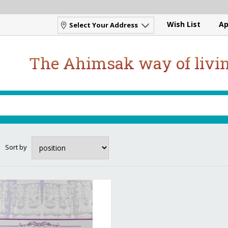
Wish List
Ap
Select Your Address
The Ahimsak way of livi
Sort by