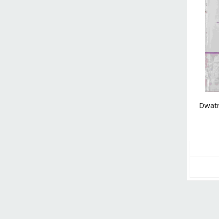
Dwatr