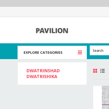
EXPLORE CATEGORIES
DWATRINSHAD
DWATRISHIKA