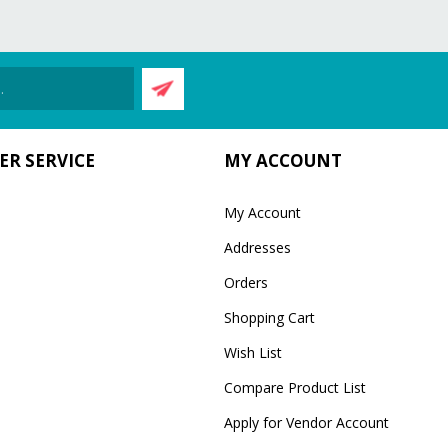
R SERVICE
MY ACCOUNT
My Account
Addresses
Orders
Shopping Cart
Wish List
Compare Product List
Apply for Vendor Account