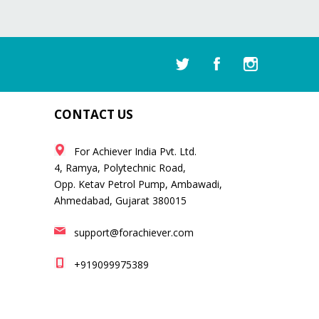
CONTACT US
For Achiever India Pvt. Ltd.
4, Ramya, Polytechnic Road,
Opp. Ketav Petrol Pump, Ambawadi,
Ahmedabad, Gujarat 380015
support@forachiever.com
+919099975389