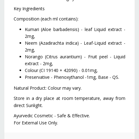
Key Ingredients
Composition (each ml contains):
Kumari (Aloe barbadensis) - leaf Liquid extract -
2mg,
Neem (Azadirachta indica) - Leaf-Liquid extract -
2mg,
Norango (Citrus aurantium) - Fruit peel - Liquid
extract - 2mg,
Colour (CI 19140 + 42090) - 0.01mg,
Preservative - Phenoxythanol -1mg, Base - QS.
Natural Product: Colour may vary.
Store in a dry place at room temperature, away from
direct Sunlight.
Ayurvedic Cosmetic - Safe & Effective.
For External Use Only.