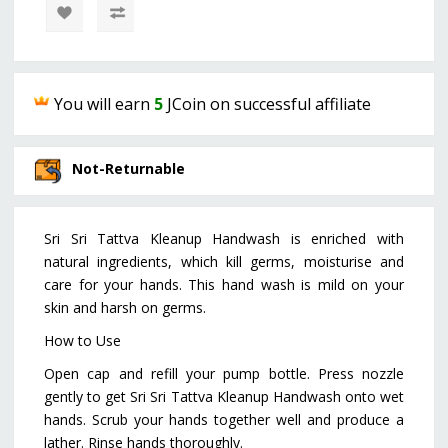
You will earn
5
JCoin on successful affiliate
Not-Returnable
Sri Sri Tattva Kleanup Handwash is enriched with
natural ingredients, which kill germs, moisturise and
care for your hands. This hand wash is mild on your
skin and harsh on germs.
How to Use
Open cap and refill your pump bottle. Press nozzle
gently to get Sri Sri Tattva Kleanup Handwash onto wet
hands. Scrub your hands together well and produce a
lather. Rinse hands thoroughly.