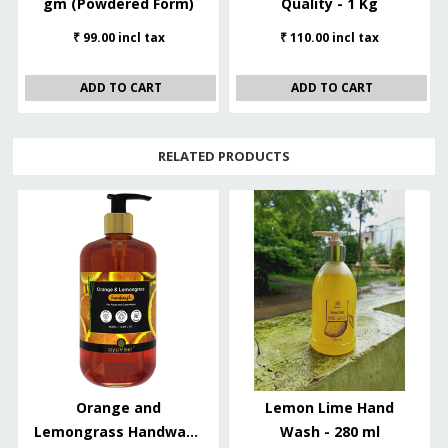
gm (Powdered Form)
Quality - 1 Kg
₹ 99.00 incl tax
₹ 110.00 incl tax
ADD TO CART
ADD TO CART
RELATED PRODUCTS
Orange and
Lemon Lime Hand
Lemongrass Handwash
Wash - 280 ml