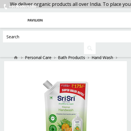
We deliver organic products all over India. To place your
+919099975389
Personal Care
Bath Products
Hand Wash