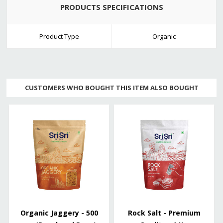
PRODUCTS SPECIFICATIONS
Product Type
Organic
CUSTOMERS WHO BOUGHT THIS ITEM ALSO BOUGHT
Organic Jaggery - 500
Rock Salt - Premium