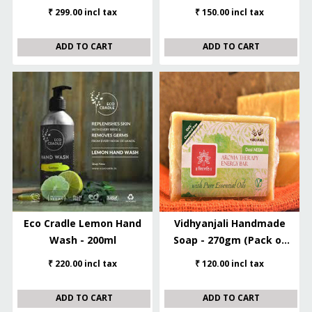
– 450ml
₹ 299.00 incl tax
₹ 150.00 incl tax
ADD TO CART
ADD TO CART
Eco Cradle Lemon Hand
Vidhyanjali Handmade
Wash - 200ml
Soap - 270gm (Pack of
3/ 90gm each)
₹ 220.00 incl tax
₹ 120.00 incl tax
ADD TO CART
ADD TO CART