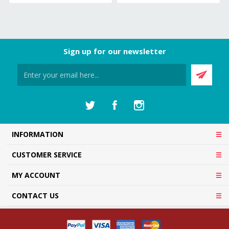
Sign up for our newsletter
INFORMATION
CUSTOMER SERVICE
MY ACCOUNT
CONTACT US