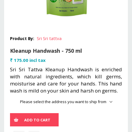
Sri Sri tattva
Product By:
Kleanup Handwash - 750 ml
₹ 175.00 incl tax
Sri Sri Tattva Kleanup Handwash is enriched
with natural ingredients, which kill germs,
moisturise and care for your hands. This hand
wash is mild on your skin and harsh on germs.
Please select the address you want to ship from