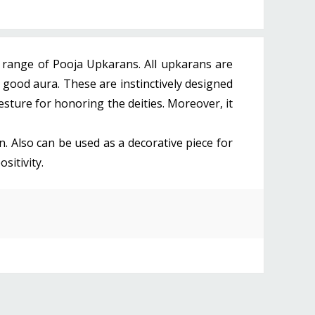
e range of Pooja Upkarans. All upkarans are
 good aura. These are instinctively designed
gesture for honoring the deities. Moreover, it
on. Also can be used as a decorative piece for
sitivity.