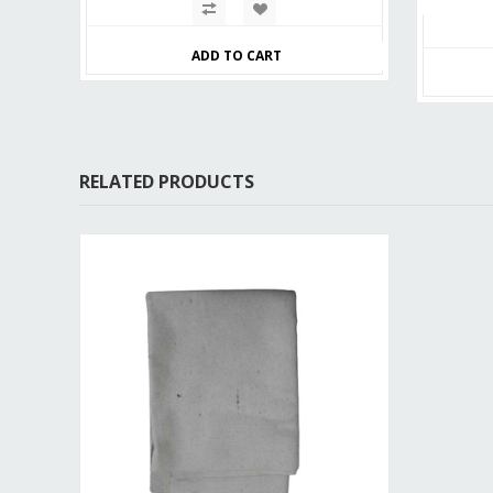
ADD TO CART
RELATED PRODUCTS