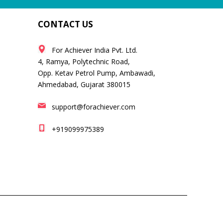
CONTACT US
For Achiever India Pvt. Ltd.
4, Ramya, Polytechnic Road,
Opp. Ketav Petrol Pump, Ambawadi,
Ahmedabad, Gujarat 380015
support@forachiever.com
+919099975389