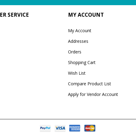
R SERVICE
MY ACCOUNT
My Account
Addresses
Orders
Shopping Cart
Wish List
Compare Product List
Apply for Vendor Account