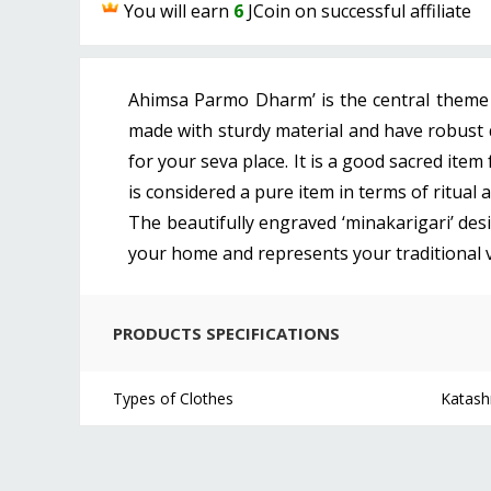
You will earn
6
JCoin on successful affiliate
Ahimsa Parmo Dharm’ is the central theme o
made with sturdy material and have robust q
for your seva place. It is a good sacred item
is considered a pure item in terms of ritual
The beautifully engraved ‘minakarigari’ desig
your home and represents your traditional virt
PRODUCTS SPECIFICATIONS
Types of Clothes
Katash