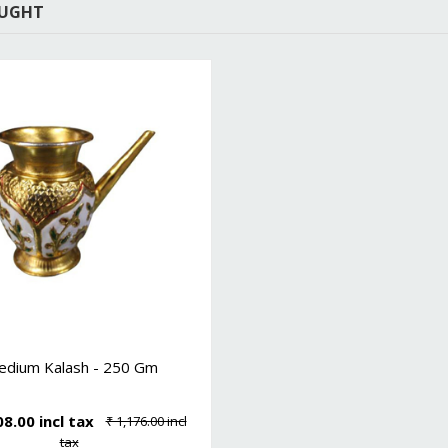
OUGHT
edium Kalash - 250 Gm
08.00 incl tax
₹ 1,176.00 incl
tax