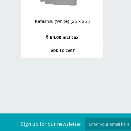
Katashnu (White) (25 x 25 )
₹ 64.00 incl tax
ADD TO CART
Sign up for our newsletter