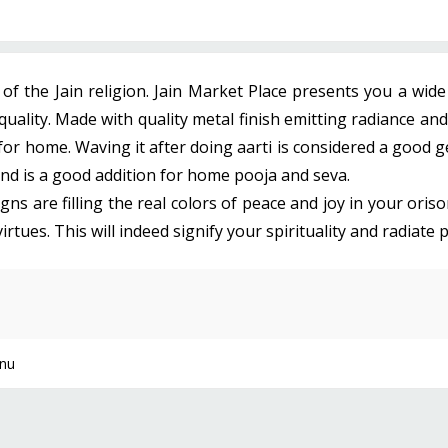
f the Jain religion. Jain Market Place presents you a wid
uality. Made with quality metal finish emitting radiance and
 for home. Waving it after doing aarti is considered a good 
 and is a good addition for home pooja and seva.
ns are filling the real colors of peace and joy in your oris
ues. This will indeed signify your spirituality and radiate po
nu