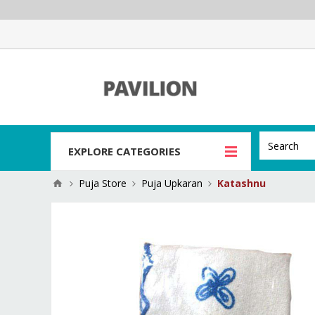
EXPLORE CATEGORIES
Puja Store
Puja Upkaran
Katashnu