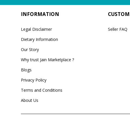
INFORMATION
CUSTOME
Legal Disclaimer
Seller FAQ
Dietary Information
Our Story
Why trust Jain Marketplace ?
Blogs
Privacy Policy
Terms and Conditions
About Us