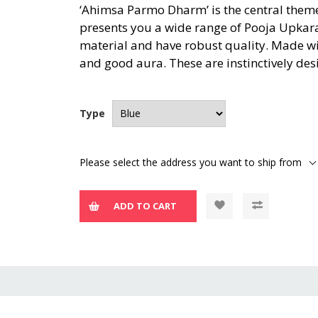
‘Ahimsa Parmo Dharm’ is the central theme 
presents you a wide range of Pooja Upkar
material and have robust quality. Made wi
and good aura. These are instinctively des
Type
Please select the address you want to ship from