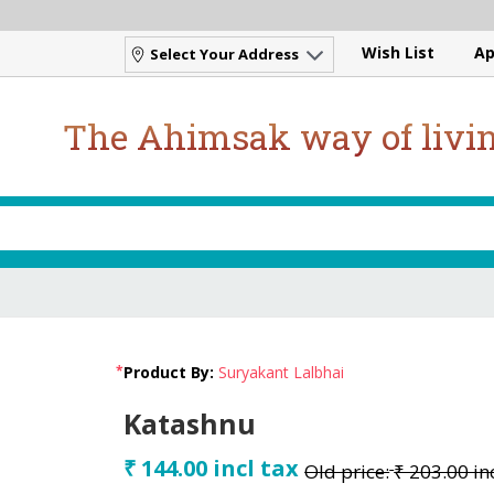
Wish List
Ap
Select Your Address
The Ahimsak way of livi
*
Product By:
Suryakant Lalbhai
Katashnu
₹ 144.00 incl tax
Old price:
₹ 203.00 in