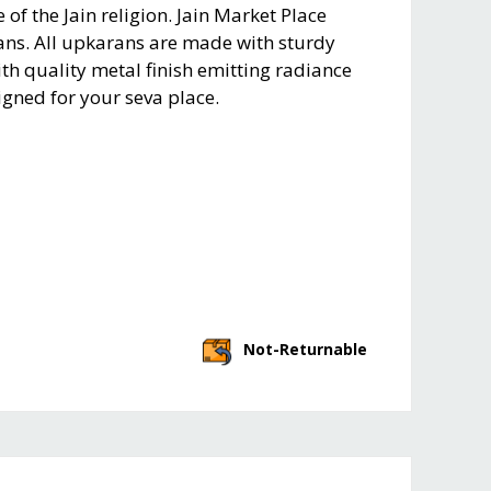
of the Jain religion. Jain Market Place
ans. All upkarans are made with sturdy
th quality metal finish emitting radiance
igned for your seva place.
Not-Returnable