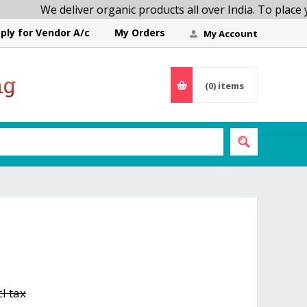
We deliver organic products all over India. To place your
ply for Vendor A/c
My Orders
My Account
ng
(0)
items
cl tax