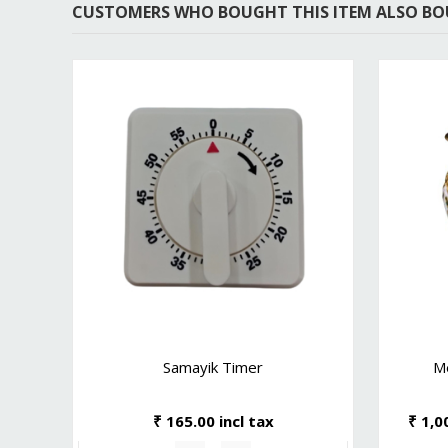
CUSTOMERS WHO BOUGHT THIS ITEM ALSO B
Samayik Timer
M
₹ 165.00 incl tax
₹ 1,0