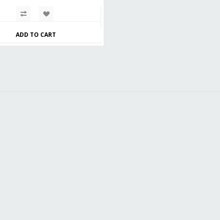
ADD TO CART